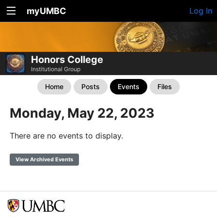
myUMBC
Log In
Honors College
Institutional Group
Home
Posts
Events
Files
Monday, May 22, 2023
There are no events to display.
View Archived Events