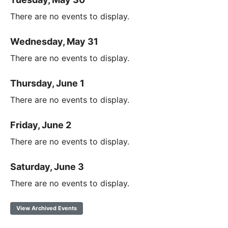
There are no events to display.
Wednesday, May 31
There are no events to display.
Thursday, June 1
There are no events to display.
Friday, June 2
There are no events to display.
Saturday, June 3
There are no events to display.
View Archived Events