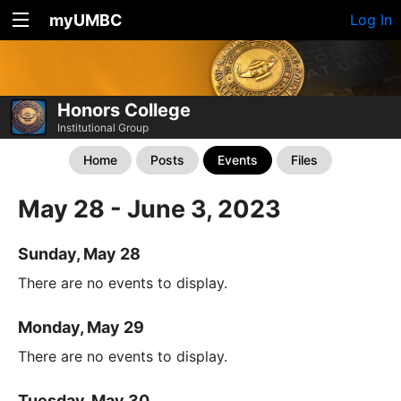
myUMBC
Log In
Honors College
Institutional Group
Home
Posts
Events
Files
May 28 - June 3, 2023
Sunday, May 28
There are no events to display.
Monday, May 29
There are no events to display.
Tuesday, May 30