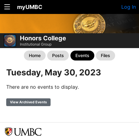
myUMBC
Log In
Honors College
Institutional Group
Home
Posts
Events
Files
Tuesday, May 30, 2023
There are no events to display.
View Archived Events