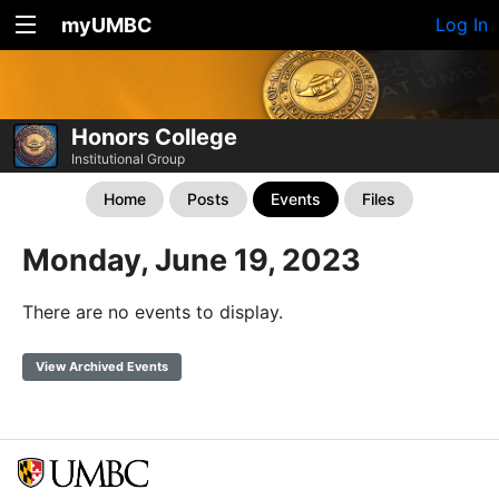
myUMBC
Log In
Honors College
Institutional Group
Home
Posts
Events
Files
Monday, June 19, 2023
There are no events to display.
View Archived Events