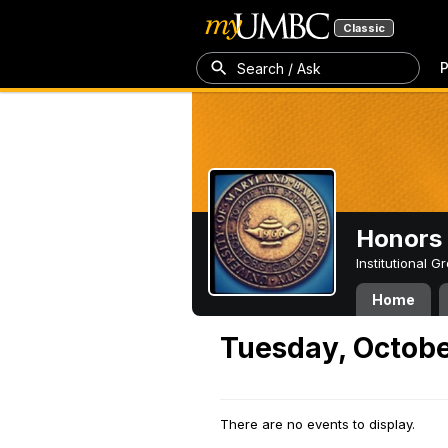
Classic
P
Search / Ask
Honors 
Institutional 
Home
Tuesday, Octobe
There are no events to display.