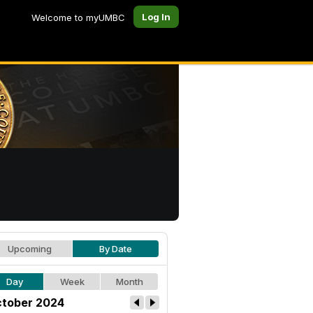
Log In
Welcome to myUMBC
Upcoming
By Date
Day
Week
Month
tober 2024