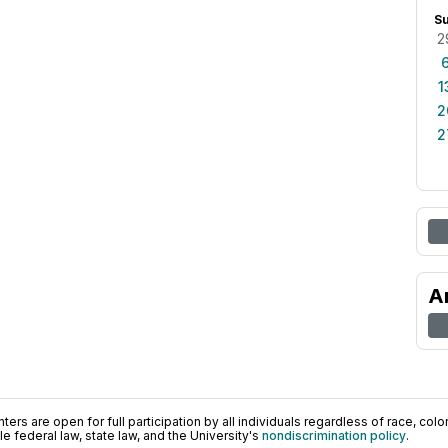
S
2
1
2
2
A
ers are open for full participation by all individuals regardless of race, color, 
 federal law, state law, and the University's
nondiscrimination policy
.