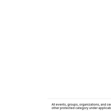
All events, groups, organizations, and cent
other protected category under applicable