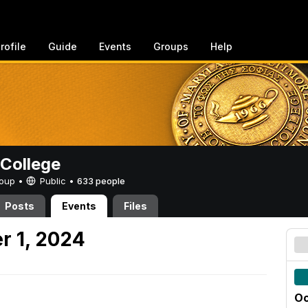
rofile
Guide
Events
Groups
Help
College
Group •
Public
•
633 people
Posts
Events
Files
r 1, 2024
Oc