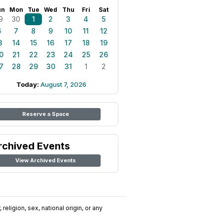
un
Mon
Tue
Wed
Thu
Fri
Sat
9
30
1
2
3
4
5
6
7
8
9
10
11
12
3
14
15
16
17
18
19
0
21
22
23
24
25
26
7
28
29
30
31
1
2
Today:
August 7, 2026
Reserve a Space
rchived Events
View Archived Events
religion, sex, national origin, or any