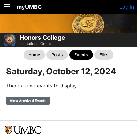
myUMBC
Log In
Honors College
Institutional Group
Home
Posts
Events
Files
Saturday, October 12, 2024
There are no events to display.
View Archived Events