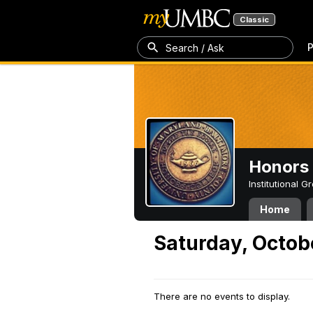
Classic
P
Search / Ask
Honors 
Institutional 
Home
Saturday, Octob
There are no events to display.