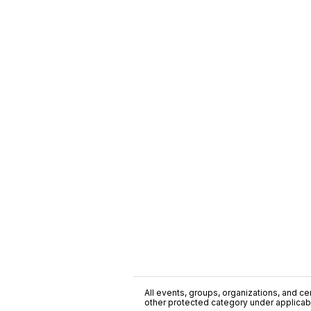
All events, groups, organizations, and cent
other protected category under applicable