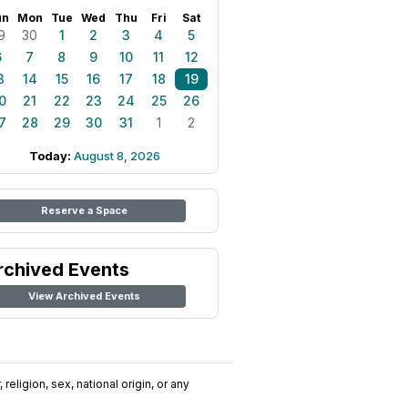
un
Mon
Tue
Wed
Thu
Fri
Sat
9
30
1
2
3
4
5
6
7
8
9
10
11
12
3
14
15
16
17
18
19
0
21
22
23
24
25
26
7
28
29
30
31
1
2
Today:
August 8, 2026
Reserve a Space
rchived Events
View Archived Events
religion, sex, national origin, or any