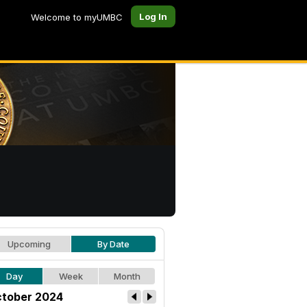
Log In
Welcome to myUMBC
Upcoming
By Date
Day
Week
Month
tober 2024