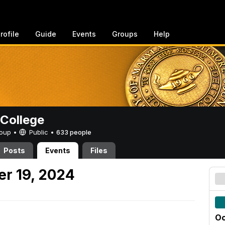
rofile
Guide
Events
Groups
Help
College
Group •
Public
•
633 people
Posts
Events
Files
er 19, 2024
Oc