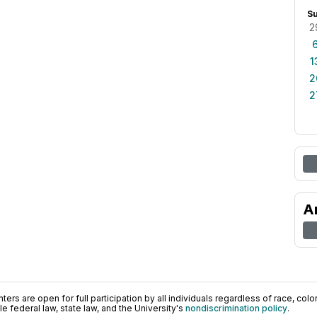
S
2
1
2
2
A
ers are open for full participation by all individuals regardless of race, color, 
 federal law, state law, and the University's
nondiscrimination policy
.