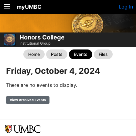
myUMBC
Log In
Honors College
Institutional Group
Home
Posts
Events
Files
Friday, October 4, 2024
There are no events to display.
View Archived Events