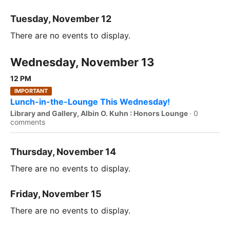
Tuesday, November 12
There are no events to display.
Wednesday, November 13
12 PM
IMPORTANT
Lunch-in-the-Lounge This Wednesday!
Library and Gallery, Albin O. Kuhn : Honors Lounge
·
0
comments
Thursday, November 14
There are no events to display.
Friday, November 15
There are no events to display.