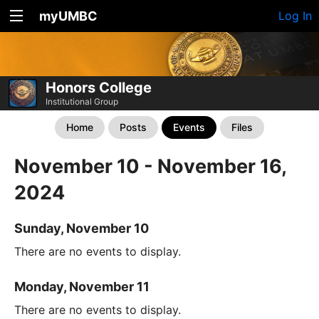
myUMBC
Log In
Honors College
Institutional Group
Home
Posts
Events
Files
November 10 - November 16,
2024
Sunday, November 10
There are no events to display.
Monday, November 11
There are no events to display.