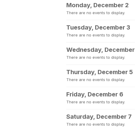
Monday, December 2
There are no events to display.
Tuesday, December 3
There are no events to display.
Wednesday, December
There are no events to display.
Thursday, December 5
There are no events to display.
Friday, December 6
There are no events to display.
Saturday, December 7
There are no events to display.