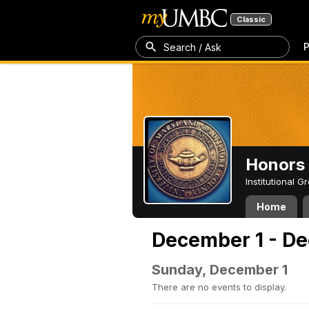
Classic
P
Search / Ask
Honors 
Institutional 
Home
December 1 - De
Sunday, December 1
There are no events to display.