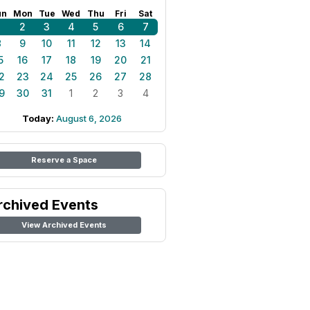
un
Mon
Tue
Wed
Thu
Fri
Sat
1
2
3
4
5
6
7
8
9
10
11
12
13
14
5
16
17
18
19
20
21
2
23
24
25
26
27
28
9
30
31
1
2
3
4
Today:
August 6, 2026
Reserve a Space
rchived Events
View Archived Events