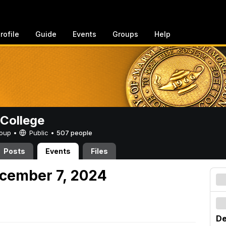
rofile
Guide
Events
Groups
Help
College
Group •
Public
•
507 people
Posts
Events
Files
cember 7, 2024
De