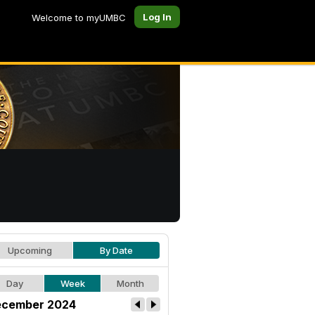
Log In
Welcome to myUMBC
Upcoming
By Date
Day
Week
Month
cember 2024