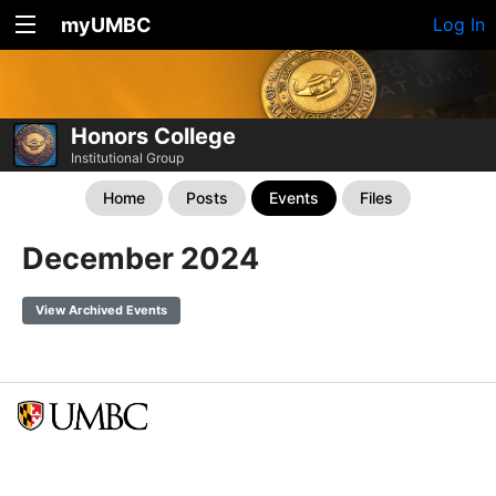
myUMBC
Log In
Honors College
Institutional Group
Home
Posts
Events
Files
December 2024
View Archived Events