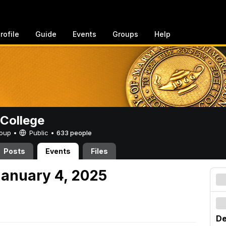
rofile
Guide
Events
Groups
Help
College
Group •
Public
•
633 people
Posts
Events
Files
anuary 4, 2025
De