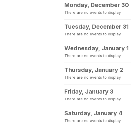
Monday, December 30
There are no events to display.
Tuesday, December 31
There are no events to display.
Wednesday, January 1
There are no events to display.
Thursday, January 2
There are no events to display.
Friday, January 3
There are no events to display.
Saturday, January 4
There are no events to display.