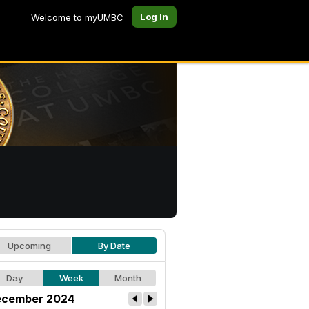
Log In
Welcome to myUMBC
Upcoming
By Date
Day
Week
Month
cember 2024