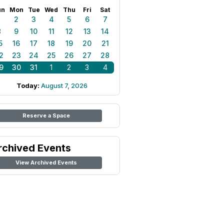
un
Mon
Tue
Wed
Thu
Fri
Sat
1
2
3
4
5
6
7
8
9
10
11
12
13
14
5
16
17
18
19
20
21
2
23
24
25
26
27
28
9
30
31
1
2
3
4
Today:
August 7, 2026
Reserve a Space
rchived Events
View Archived Events