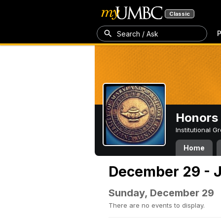
Classic
P
Search / Ask
Honors 
Institutional 
Home
December 29 - J
Sunday, December 29
There are no events to display.