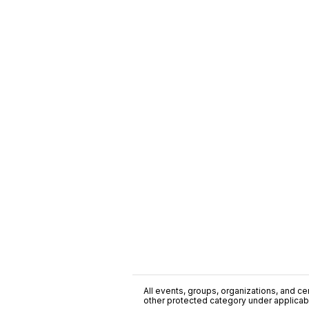
All events, groups, organizations, and cent
other protected category under applicable