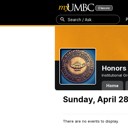
Classic
P
Search / Ask
Honors 
Institutional 
Home
Sunday, April 2
There are no events to display.