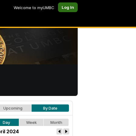
Log In
Welcome to myUMBC
Upcoming
By Date
Day
Week
Month
ril 2024