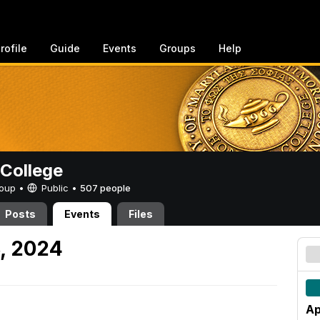
rofile
Guide
Events
Groups
Help
College
Group •
Public
•
507 people
Posts
Events
Files
8, 2024
Ap