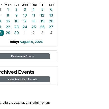
un
Mon
Tue
Wed
Thu
Fri
Sat
1
1
2
3
4
5
6
7
8
9
10
11
12
13
4
15
16
17
18
19
20
1
22
23
24
25
26
27
8
29
30
1
2
3
4
Today:
August 6, 2026
Reserve a Space
rchived Events
View Archived Events
religion, sex, national origin, or any