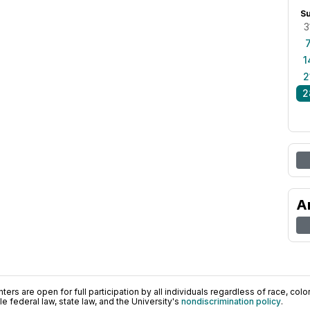
S
3
1
2
2
A
ers are open for full participation by all individuals regardless of race, color, 
 federal law, state law, and the University's
nondiscrimination policy
.