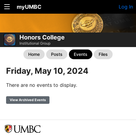
myUMBC
Log In
Honors College
Institutional Group
Home
Posts
Events
Files
Friday, May 10, 2024
There are no events to display.
View Archived Events