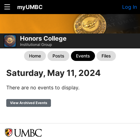
myUMBC
Log In
Honors College
Institutional Group
Home
Posts
Events
Files
Saturday, May 11, 2024
There are no events to display.
View Archived Events