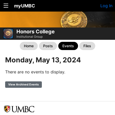
myUMBC
Log In
Honors College
Institutional Group
Home
Posts
Events
Files
Monday, May 13, 2024
There are no events to display.
View Archived Events