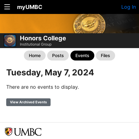
myUMBC
Log In
Honors College
Institutional Group
Home
Posts
Events
Files
Tuesday, May 7, 2024
There are no events to display.
View Archived Events