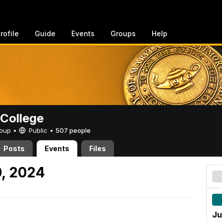
rofile
Guide
Events
Groups
Help
College
Group •
Public
•
507 people
Posts
Events
Files
, 2024
Ju