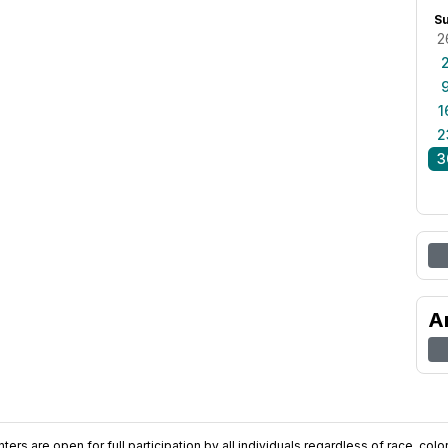
S
2
1
2
3
A
ers are open for full participation by all individuals regardless of race, color, 