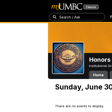
Classic
P
Search / Ask
Honors 
Institutional 
Home
Sunday, June 30
There are no events to display.