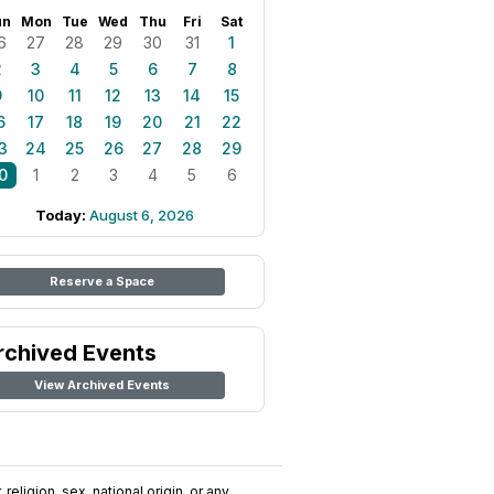
un
Mon
Tue
Wed
Thu
Fri
Sat
6
27
28
29
30
31
1
2
3
4
5
6
7
8
9
10
11
12
13
14
15
6
17
18
19
20
21
22
3
24
25
26
27
28
29
0
1
2
3
4
5
6
Today:
August 6, 2026
Reserve a Space
rchived Events
View Archived Events
religion, sex, national origin, or any