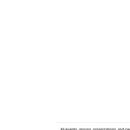
All events, groups, organizations, and cent