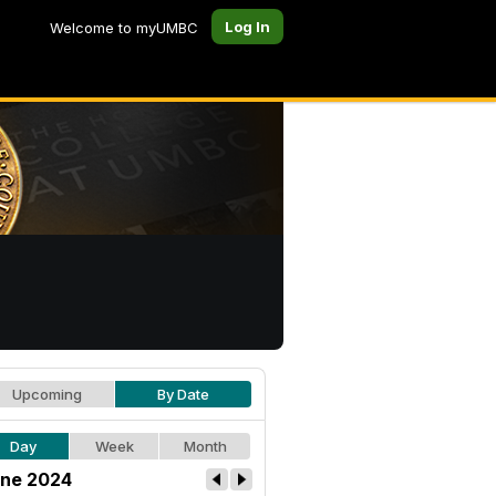
Log In
Welcome to myUMBC
Upcoming
By Date
Day
Week
Month
ne 2024