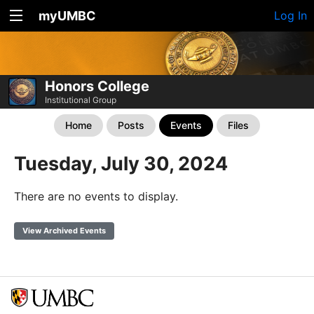
myUMBC
Log In
Honors College
Institutional Group
Home
Posts
Events
Files
Tuesday, July 30, 2024
There are no events to display.
View Archived Events