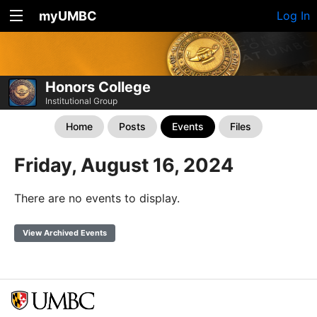
myUMBC
Log In
Honors College
Institutional Group
Home
Posts
Events
Files
Friday, August 16, 2024
There are no events to display.
View Archived Events