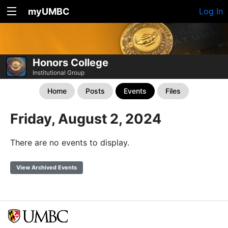
myUMBC
Log In
Honors College
Institutional Group
Home
Posts
Events
Files
Friday, August 2, 2024
There are no events to display.
View Archived Events