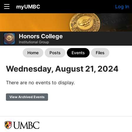
myUMBC
Log In
Honors College
Institutional Group
Home
Posts
Events
Files
Wednesday, August 21, 2024
There are no events to display.
View Archived Events