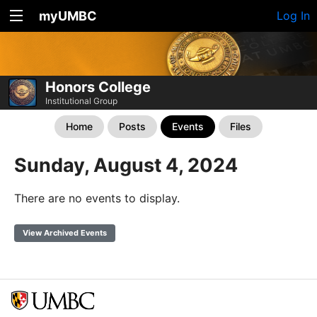
myUMBC
Log In
Honors College
Institutional Group
Home
Posts
Events
Files
Sunday, August 4, 2024
There are no events to display.
View Archived Events