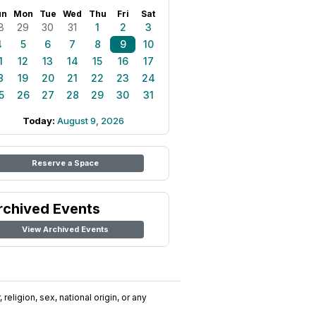
un
Mon
Tue
Wed
Thu
Fri
Sat
8
29
30
31
1
2
3
4
5
6
7
8
9
10
1
12
13
14
15
16
17
8
19
20
21
22
23
24
5
26
27
28
29
30
31
Today:
August 9, 2026
Reserve a Space
rchived Events
View Archived Events
religion, sex, national origin, or any