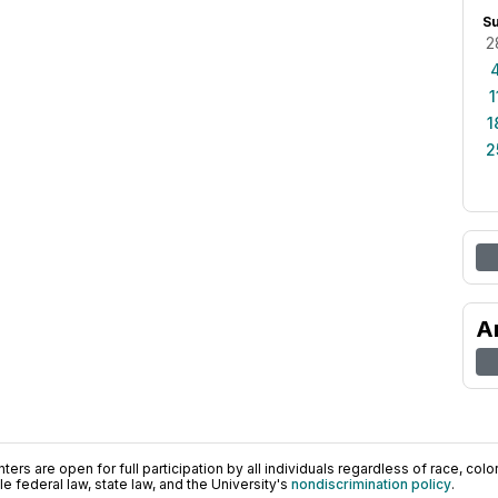
S
2
1
1
2
A
ers are open for full participation by all individuals regardless of race, color, 
 federal law, state law, and the University's
nondiscrimination policy
.