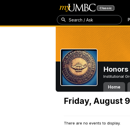
Classic
P
Search / Ask
Honors 
Institutional 
Home
Friday, August 
There are no events to display.