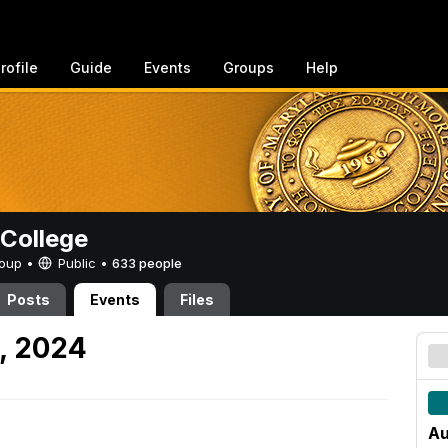
rofile
Guide
Events
Groups
Help
College
Group •
Public
•
633 people
Posts
Events
Files
9, 2024
Au