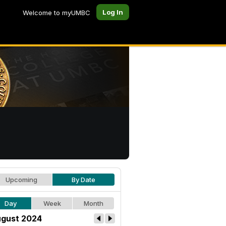
Log In
Welcome to myUMBC
Upcoming
By Date
Day
Week
Month
gust 2024