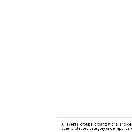
All events, groups, organizations, and cent
other protected category under applicable