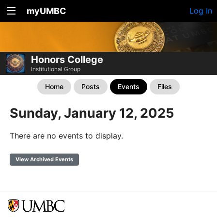
myUMBC
Log In
Honors College
Institutional Group
Home
Posts
Events
Files
Sunday, January 12, 2025
There are no events to display.
View Archived Events