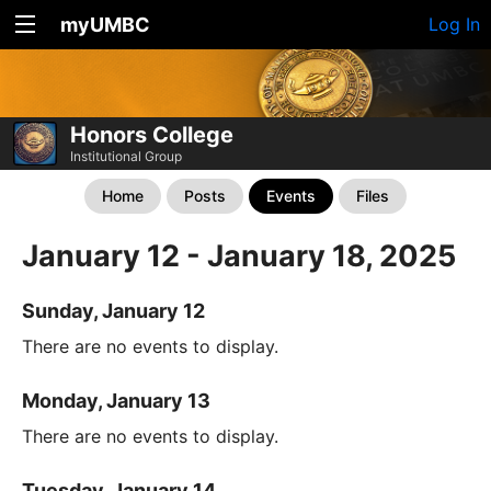
myUMBC
Log In
Honors College
Institutional Group
Home
Posts
Events
Files
January 12 - January 18, 2025
Sunday, January 12
There are no events to display.
Monday, January 13
There are no events to display.
Tuesday, January 14