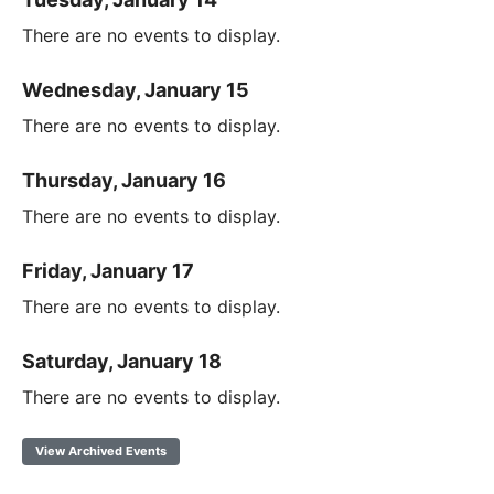
There are no events to display.
Wednesday, January 15
There are no events to display.
Thursday, January 16
There are no events to display.
Friday, January 17
There are no events to display.
Saturday, January 18
There are no events to display.
View Archived Events