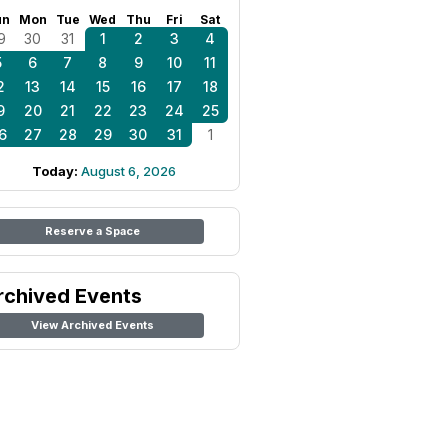
un
Mon
Tue
Wed
Thu
Fri
Sat
9
30
31
1
2
3
4
5
6
7
8
9
10
11
2
13
14
15
16
17
18
9
20
21
22
23
24
25
6
27
28
29
30
31
1
Today:
August 6, 2026
Reserve a Space
rchived Events
View Archived Events