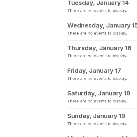
Tuesday, January 14
There are no events to display.
Wednesday, January 1
There are no events to display.
Thursday, January 16
There are no events to display.
Friday, January 17
There are no events to display.
Saturday, January 18
There are no events to display.
Sunday, January 19
There are no events to display.