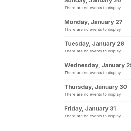
Sunday, January 26
There are no events to display.
Monday, January 27
There are no events to display.
Tuesday, January 28
There are no events to display.
Wednesday, January 2
There are no events to display.
Thursday, January 30
There are no events to display.
Friday, January 31
There are no events to display.