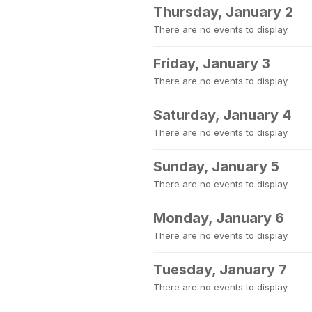
Thursday, January 2
There are no events to display.
Friday, January 3
There are no events to display.
Saturday, January 4
There are no events to display.
Sunday, January 5
There are no events to display.
Monday, January 6
There are no events to display.
Tuesday, January 7
There are no events to display.