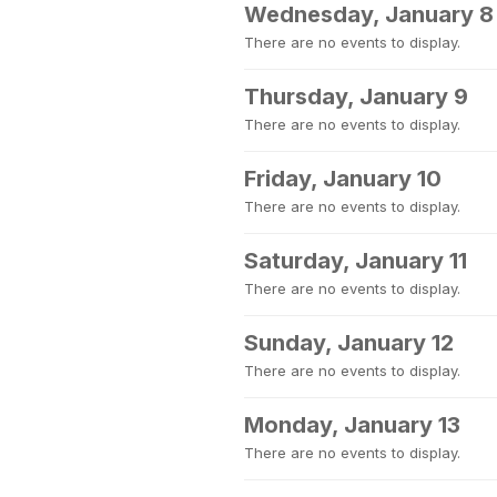
Wednesday, January 8
There are no events to display.
Thursday, January 9
There are no events to display.
Friday, January 10
There are no events to display.
Saturday, January 11
There are no events to display.
Sunday, January 12
There are no events to display.
Monday, January 13
There are no events to display.