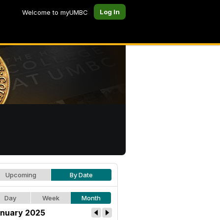
Log In
Welcome to myUMBC
Upcoming
By Date
Day
Week
Month
nuary 2025