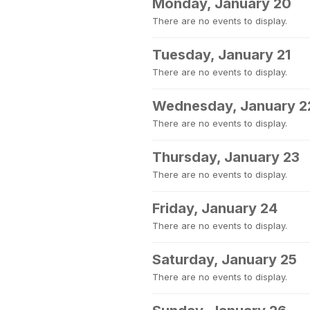
Monday, January 20
There are no events to display.
Tuesday, January 21
There are no events to display.
Wednesday, January 2
There are no events to display.
Thursday, January 23
There are no events to display.
Friday, January 24
There are no events to display.
Saturday, January 25
There are no events to display.