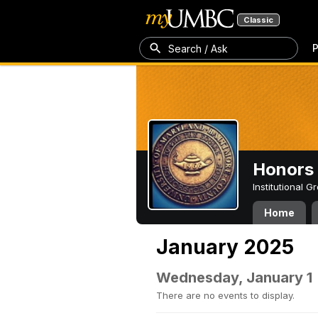
Classic
P
Search / Ask
Honors 
Institutional 
Home
January 2025
Wednesday, January 1
There are no events to display.