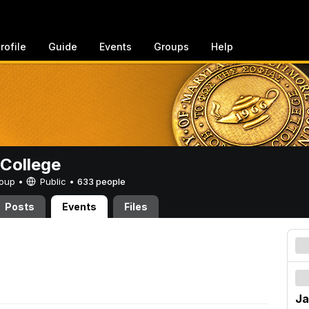
rofile
Guide
Events
Groups
Help
College
Group •
Public
•
633 people
Posts
Events
Files
Ja