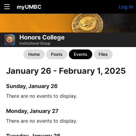
myUMBC
Log In
Honors College
Institutional Group
Home
Posts
Events
Files
January 26 - February 1, 2025
Sunday, January 26
There are no events to display.
Monday, January 27
There are no events to display.
Tuesday, January 28