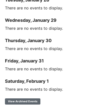
There are no events to display.
Wednesday, January 29
There are no events to display.
Thursday, January 30
There are no events to display.
Friday, January 31
There are no events to display.
Saturday, February 1
There are no events to display.
View Archived Events