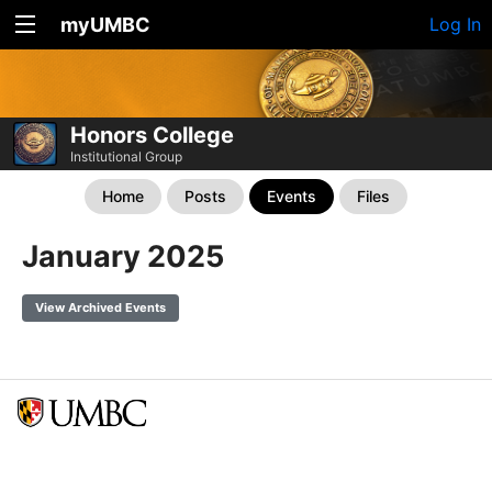
myUMBC
Log In
Honors College
Institutional Group
Home
Posts
Events
Files
January 2025
View Archived Events