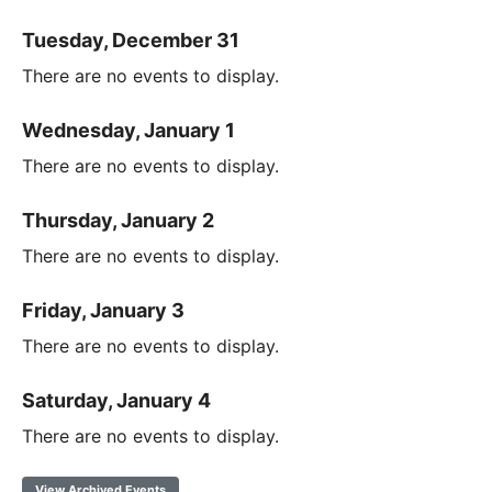
Tuesday, December 31
There are no events to display.
Wednesday, January 1
There are no events to display.
Thursday, January 2
There are no events to display.
Friday, January 3
There are no events to display.
Saturday, January 4
There are no events to display.
View Archived Events