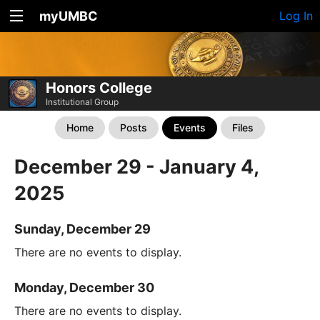
myUMBC
Log In
Honors College
Institutional Group
Home
Posts
Events
Files
December 29 - January 4,
2025
Sunday, December 29
There are no events to display.
Monday, December 30
There are no events to display.