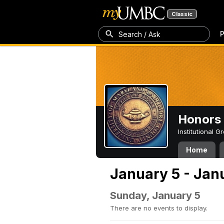
Classic
P
Search / Ask
Honors 
Institutional 
Home
January 5 - Jan
Sunday, January 5
There are no events to display.