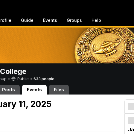
rofile
Guide
Events
Groups
Help
College
Group •
Public
•
633 people
Posts
Events
Files
uary 11, 2025
Ja