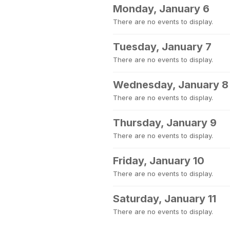
Monday, January 6
There are no events to display.
Tuesday, January 7
There are no events to display.
Wednesday, January 8
There are no events to display.
Thursday, January 9
There are no events to display.
Friday, January 10
There are no events to display.
Saturday, January 11
There are no events to display.