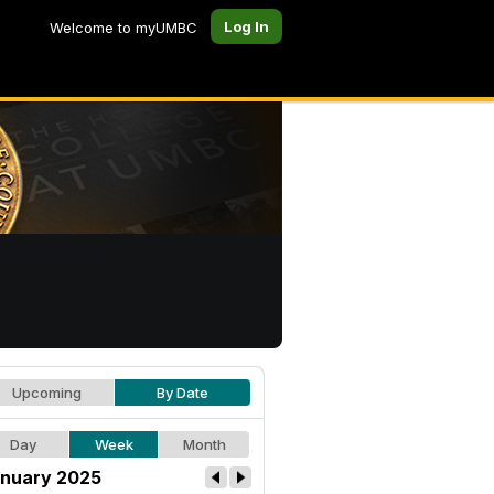
Log In
Welcome to myUMBC
Upcoming
By Date
Day
Week
Month
nuary 2025