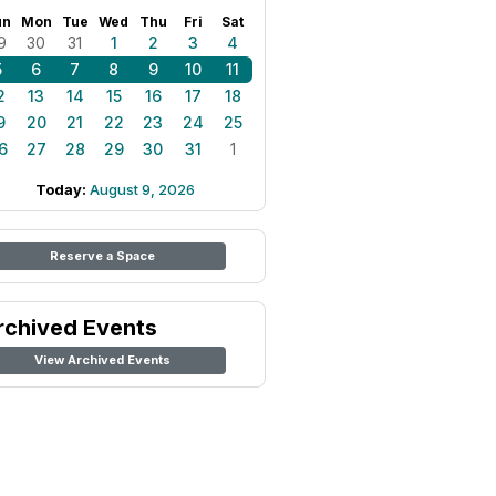
un
Mon
Tue
Wed
Thu
Fri
Sat
9
30
31
1
2
3
4
5
6
7
8
9
10
11
2
13
14
15
16
17
18
9
20
21
22
23
24
25
6
27
28
29
30
31
1
Today:
August 9, 2026
Reserve a Space
rchived Events
View Archived Events