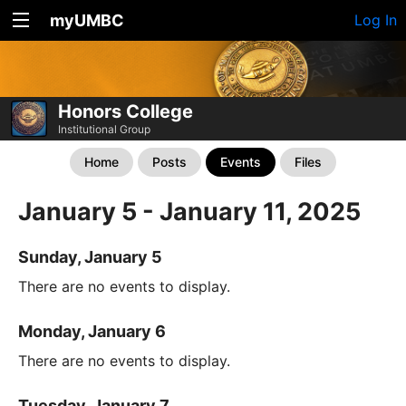
myUMBC
Log In
Honors College
Institutional Group
Home
Posts
Events
Files
January 5 - January 11, 2025
Sunday, January 5
There are no events to display.
Monday, January 6
There are no events to display.
Tuesday, January 7