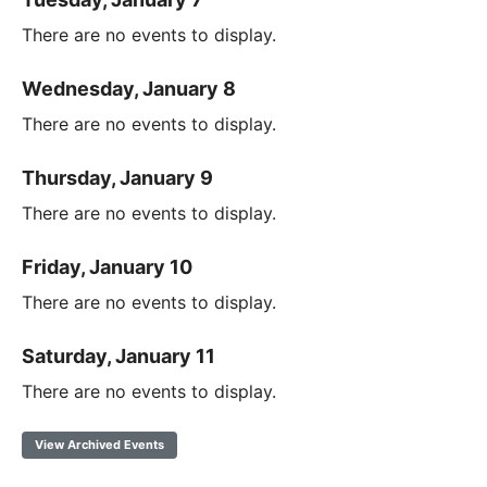
There are no events to display.
Wednesday, January 8
There are no events to display.
Thursday, January 9
There are no events to display.
Friday, January 10
There are no events to display.
Saturday, January 11
There are no events to display.
View Archived Events