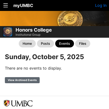
myUMBC
Log In
Honors College
Institutional Group
Home
Posts
Events
Files
Sunday, October 5, 2025
There are no events to display.
View Archived Events