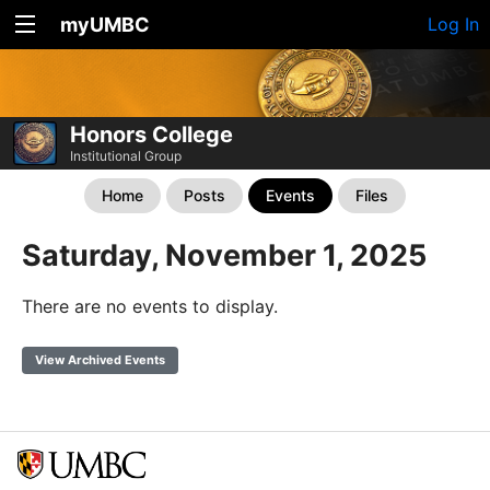
myUMBC
Log In
Honors College
Institutional Group
Home
Posts
Events
Files
Saturday, November 1, 2025
There are no events to display.
View Archived Events