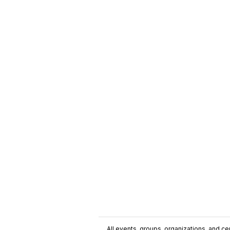
All events, groups, organizations, and cent