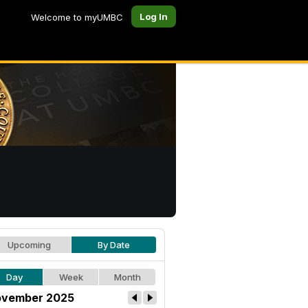
Log In
Welcome to myUMBC
Upcoming
By Date
Day
Week
Month
vember 2025