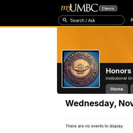
Classic
P
Search / Ask
Honors 
Institutional 
Home
Wednesday, Nov
There are no events to display.