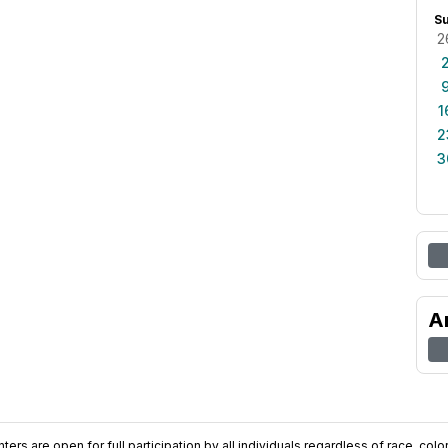
S
2
1
2
3
A
ers are open for full participation by all individuals regardless of race, color, 