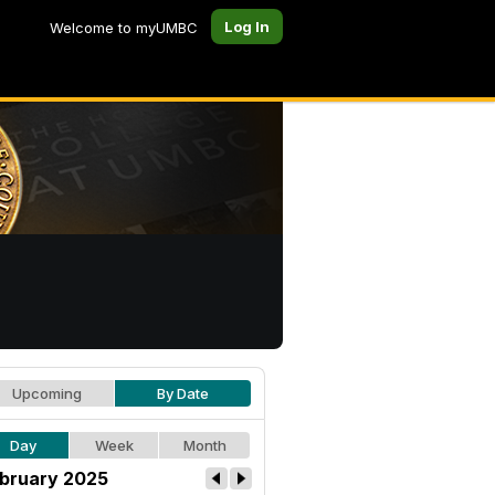
Log In
Welcome to myUMBC
Upcoming
By Date
Day
Week
Month
bruary 2025