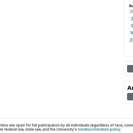
S
2
1
2
A
ers are open for full participation by all individuals regardless of race, color, 
 federal law, state law, and the University's
nondiscrimination policy
.