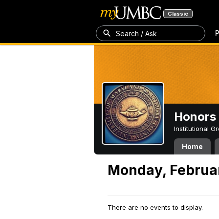
Classic
P
Search / Ask
Honors 
Institutional 
Home
Monday, Februar
There are no events to display.