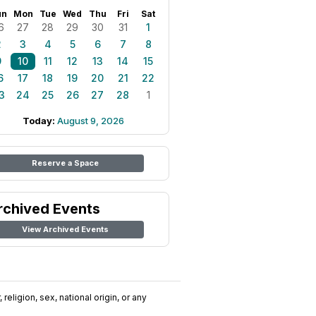
un
Mon
Tue
Wed
Thu
Fri
Sat
6
27
28
29
30
31
1
2
3
4
5
6
7
8
9
10
11
12
13
14
15
6
17
18
19
20
21
22
3
24
25
26
27
28
1
Today:
August 9, 2026
Reserve a Space
rchived Events
View Archived Events
religion, sex, national origin, or any