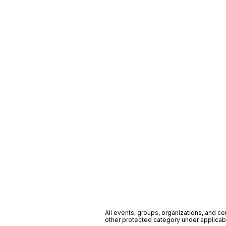
All events, groups, organizations, and cent
other protected category under applicable