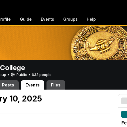
rofile
Guide
Events
Groups
Help
College
Group •
Public
•
633 people
Posts
Events
Files
y 10, 2025
Fe