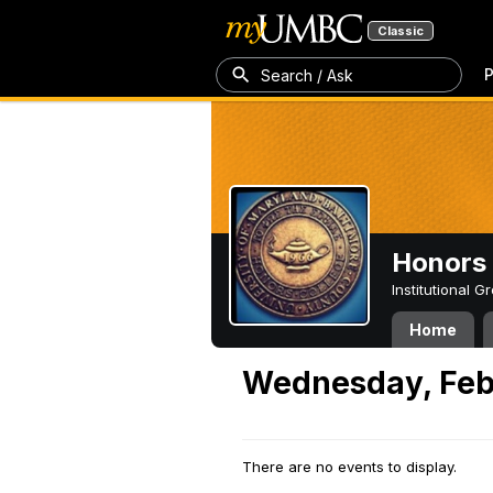
Classic
P
Search / Ask
Honors 
Institutional 
Home
Wednesday, Feb
There are no events to display.