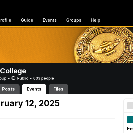
rofile
Guide
Events
Groups
Help
College
Group •
Public
•
633 people
Posts
Events
Files
ruary 12, 2025
Fe