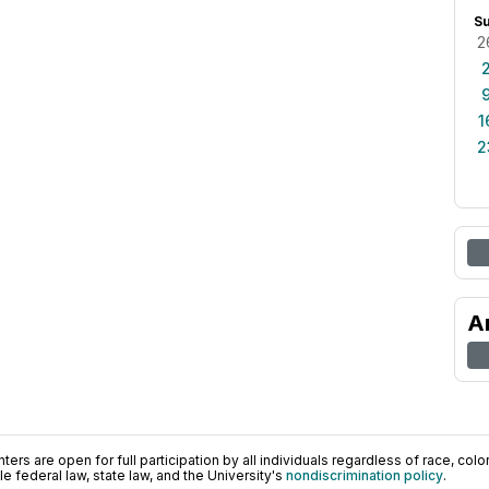
S
2
1
2
A
ers are open for full participation by all individuals regardless of race, color, 
 federal law, state law, and the University's
nondiscrimination policy
.