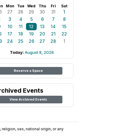
un
Mon
Tue
Wed
Thu
Fri
Sat
6
27
28
29
30
31
1
2
3
4
5
6
7
8
9
10
11
12
13
14
15
6
17
18
19
20
21
22
3
24
25
26
27
28
1
Today:
August 8, 2026
Reserve a Space
rchived Events
View Archived Events
religion, sex, national origin, or any