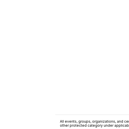
All events, groups, organizations, and cent
other protected category under applicable