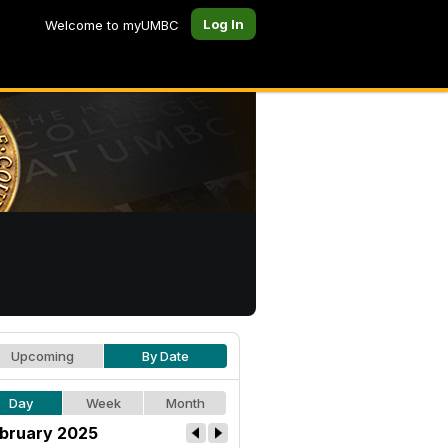
Log In
Welcome to myUMBC
Upcoming
By Date
Day
Week
Month
bruary 2025