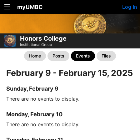
myUMBC
Log In
Honors College
Institutional Group
Home
Posts
Events
Files
February 9 - February 15, 2025
Sunday, February 9
There are no events to display.
Monday, February 10
There are no events to display.
Tuesday, February 11