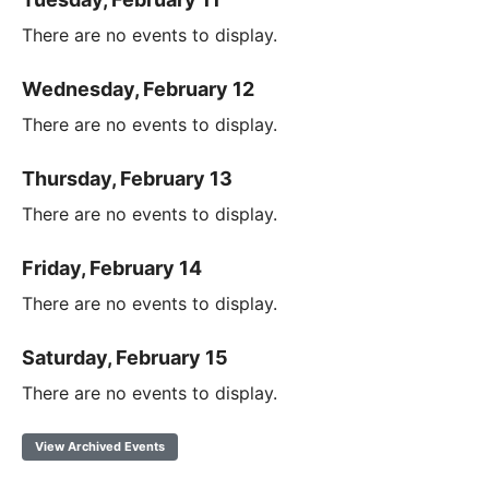
There are no events to display.
Wednesday, February 12
There are no events to display.
Thursday, February 13
There are no events to display.
Friday, February 14
There are no events to display.
Saturday, February 15
There are no events to display.
View Archived Events