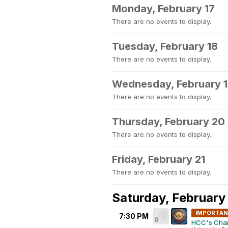
Monday, February 17
There are no events to display.
Tuesday, February 18
There are no events to display.
Wednesday, February 
There are no events to display.
Thursday, February 20
There are no events to display.
Friday, February 21
There are no events to display.
Saturday, February
IMPORTA
7:30 PM
0
HCC's Chari