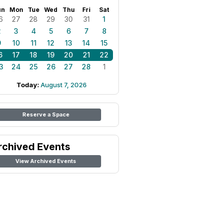
un
Mon
Tue
Wed
Thu
Fri
Sat
6
27
28
29
30
31
1
2
3
4
5
6
7
8
9
10
11
12
13
14
15
6
17
18
19
20
21
22
3
24
25
26
27
28
1
Today:
August 7, 2026
Reserve a Space
rchived Events
View Archived Events