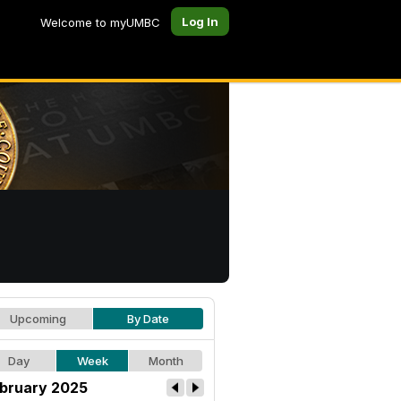
Log In
Welcome to myUMBC
Upcoming
By Date
Day
Week
Month
bruary 2025