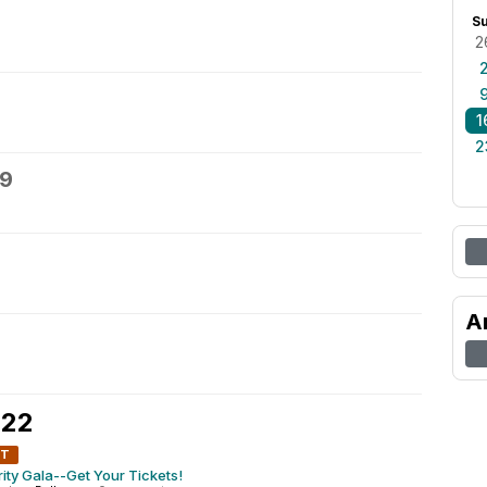
S
2
1
2
19
A
 22
NT
ty Gala--Get Your Tickets!