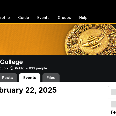
rofile
Guide
Events
Groups
Help
College
Group •
Public
•
633 people
Posts
Events
Files
ebruary 22, 2025
Fe