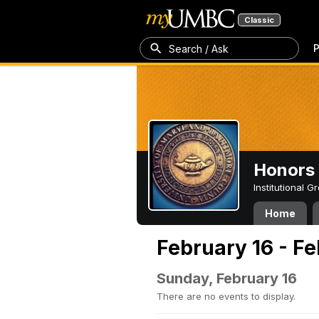
Classic
P
Search / Ask
Honors 
Institutional 
Home
February 16 - F
Sunday, February 16
There are no events to display.