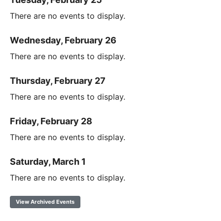
There are no events to display.
Wednesday, February 26
There are no events to display.
Thursday, February 27
There are no events to display.
Friday, February 28
There are no events to display.
Saturday, March 1
There are no events to display.
View Archived Events