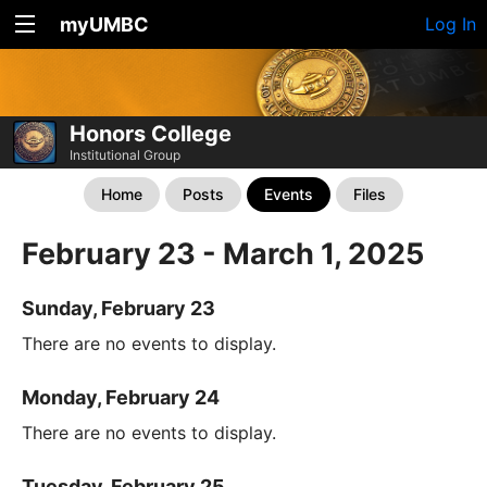
myUMBC
Log In
Honors College
Institutional Group
Home
Posts
Events
Files
February 23 - March 1, 2025
Sunday, February 23
There are no events to display.
Monday, February 24
There are no events to display.
Tuesday, February 25