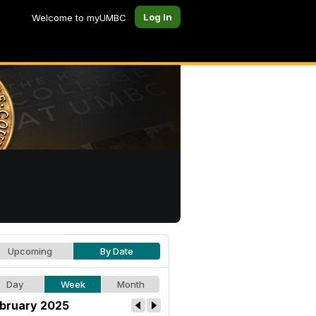
Log In
Welcome to myUMBC
Upcoming
By Date
Day
Week
Month
bruary 2025