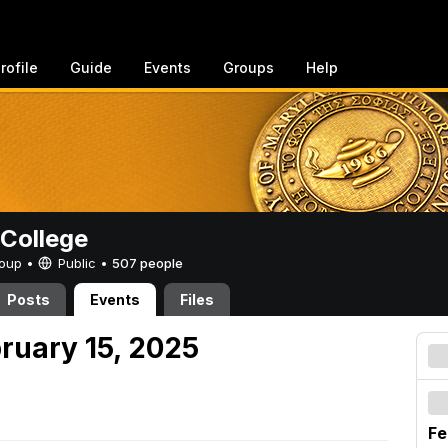
rofile
Guide
Events
Groups
Help
College
Group •
Public
•
507 people
Posts
Events
Files
ruary 15, 2025
Fe