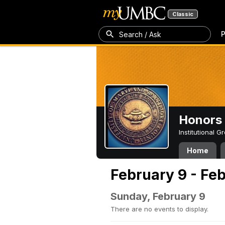
Classic
P
Search / Ask
Honors 
Institutional 
Home
February 9 - Feb
Sunday, February 9
There are no events to display.