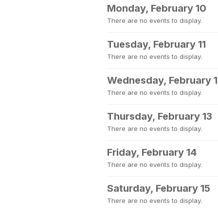
Monday, February 10
There are no events to display.
Tuesday, February 11
There are no events to display.
Wednesday, February 
There are no events to display.
Thursday, February 13
There are no events to display.
Friday, February 14
There are no events to display.
Saturday, February 15
There are no events to display.