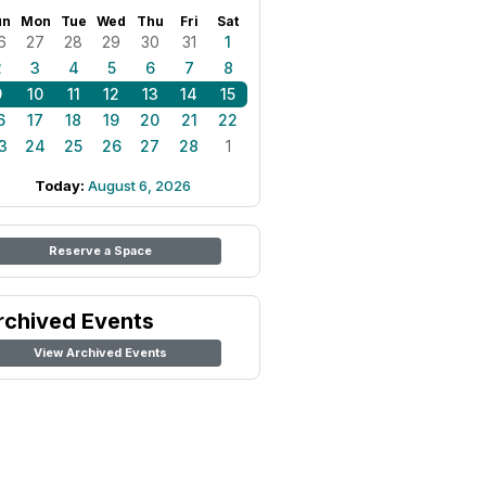
un
Mon
Tue
Wed
Thu
Fri
Sat
6
27
28
29
30
31
1
2
3
4
5
6
7
8
9
10
11
12
13
14
15
6
17
18
19
20
21
22
3
24
25
26
27
28
1
Today:
August 6, 2026
Reserve a Space
rchived Events
View Archived Events