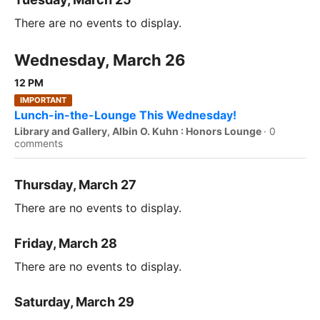
There are no events to display.
Wednesday, March 26
12 PM
IMPORTANT
Lunch-in-the-Lounge This Wednesday!
Library and Gallery, Albin O. Kuhn : Honors Lounge
·
0
comments
Thursday, March 27
There are no events to display.
Friday, March 28
There are no events to display.
Saturday, March 29