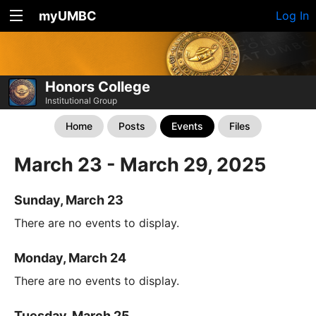
myUMBC
Log In
Honors College
Institutional Group
Home
Posts
Events
Files
March 23 - March 29, 2025
Sunday, March 23
There are no events to display.
Monday, March 24
There are no events to display.
Tuesday, March 25