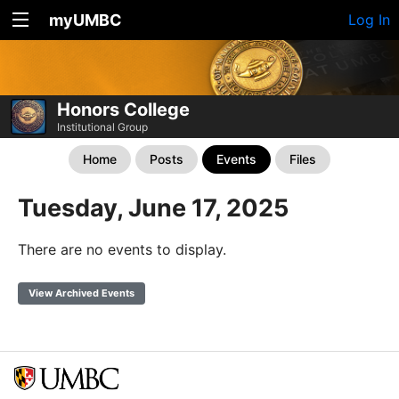
myUMBC
Log In
Honors College
Institutional Group
Home
Posts
Events
Files
Tuesday, June 17, 2025
There are no events to display.
View Archived Events