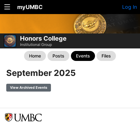
myUMBC
Log In
Honors College
Institutional Group
Home
Posts
Events
Files
September 2025
View Archived Events