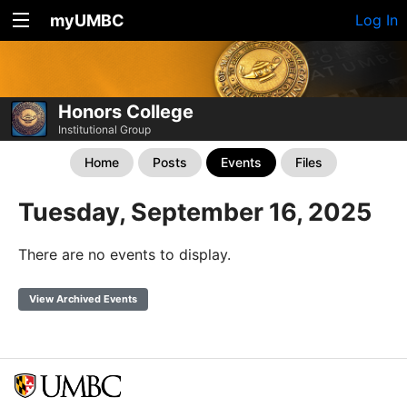
myUMBC
Log In
Honors College
Institutional Group
Home
Posts
Events
Files
Tuesday, September 16, 2025
There are no events to display.
View Archived Events