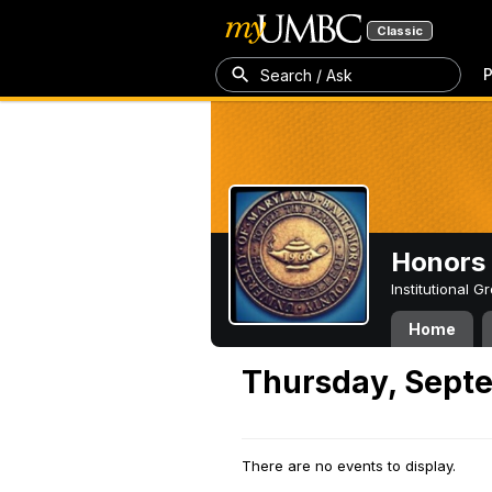
Classic
P
Search / Ask
Honors 
Institutional 
Home
Thursday, Septe
There are no events to display.