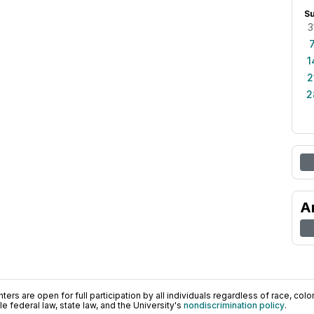
S
3
1
2
2
A
ers are open for full participation by all individuals regardless of race, color, 
 federal law, state law, and the University's
nondiscrimination policy
.