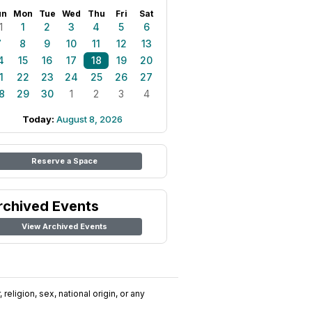
un
Mon
Tue
Wed
Thu
Fri
Sat
1
1
2
3
4
5
6
7
8
9
10
11
12
13
4
15
16
17
18
19
20
1
22
23
24
25
26
27
8
29
30
1
2
3
4
Today:
August 8, 2026
Reserve a Space
rchived Events
View Archived Events
religion, sex, national origin, or any