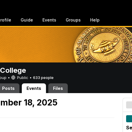
rofile
Guide
Events
Groups
Help
College
Group •
Public
•
633 people
Posts
Events
Files
mber 18, 2025
Se