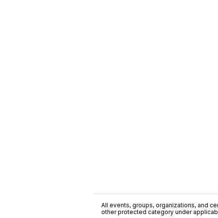
All events, groups, organizations, and cent
other protected category under applicable