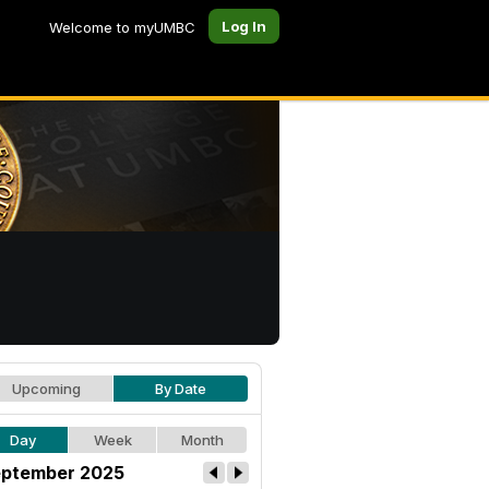
Log In
Welcome to myUMBC
Upcoming
By Date
Day
Week
Month
ptember 2025