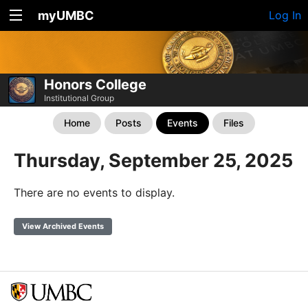
myUMBC
Log In
Honors College
Institutional Group
Home
Posts
Events
Files
Thursday, September 25, 2025
There are no events to display.
View Archived Events