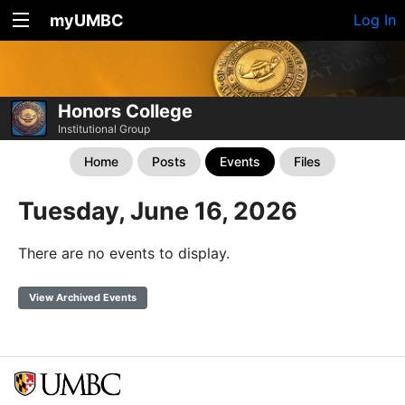
myUMBC
Log In
Honors College
Institutional Group
Home
Posts
Events
Files
Tuesday, June 16, 2026
There are no events to display.
View Archived Events