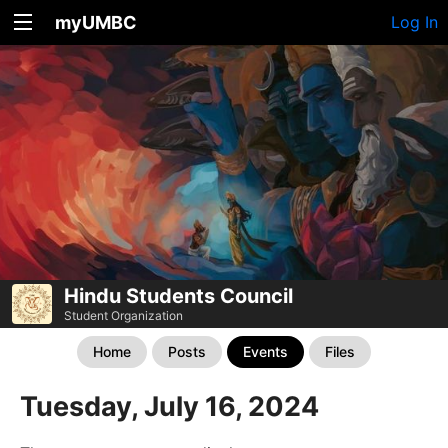
myUMBC
Log In
Hindu Students Council
Student Organization
Home
Posts
Events
Files
Tuesday, July 16, 2024