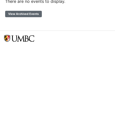
There are no events to display.
View Archived Events