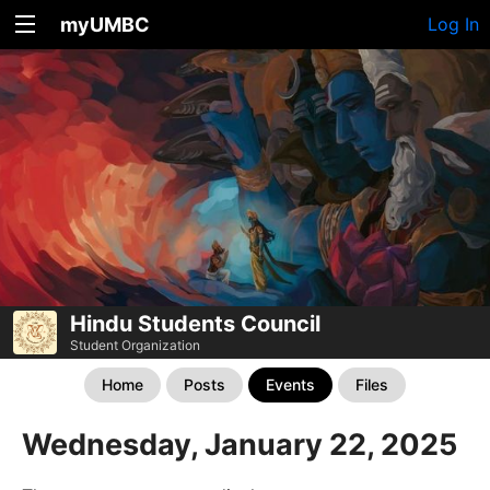
myUMBC
Log In
Hindu Students Council
Student Organization
Home
Posts
Events
Files
Wednesday, January 22, 2025