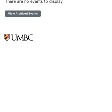
There are no events to display.
View Archived Events